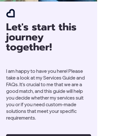
Let's start this
journey
together!
I am happy to have you here! Please
take a look at my Services Guide and
FAQs. It's crucial to me that we are a
good match, and this guide will help
you decide whether my services suit
you or if you need custom-made
solutions that meet your specific
requirements.