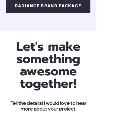
RADIANCE BRAND PACKAGE
Let's make
something
awesome
together!
Tell the details! I would love to hear
more about your project.
ENQUIRE NOW