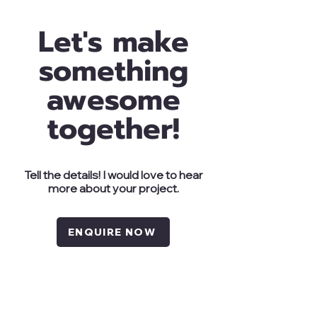
Let's make
something
awesome
together!
Tell the details! I would love to hear
more about your project.
ENQUIRE NOW