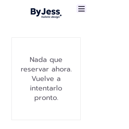
Nada que
reservar ahora.
Vuelve a
intentarlo
pronto.